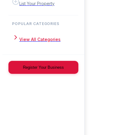
List Your Property
POPULAR CATEGORIES
View All Categories
Register Your Business