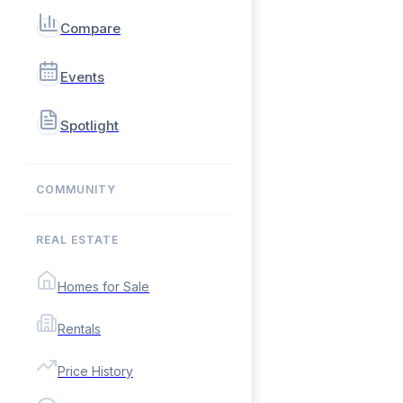
Compare
Events
Spotlight
COMMUNITY
REAL ESTATE
Homes for Sale
Rentals
Price History