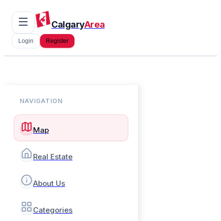
Calgary
Area
Login
Register
NAVIGATION
Map
Real Estate
About Us
Categories