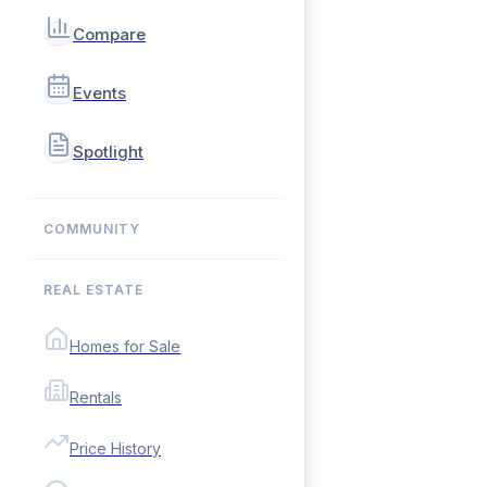
Compare
Events
Spotlight
COMMUNITY
REAL ESTATE
Homes for Sale
Rentals
Price History