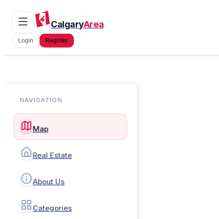
Calgary
Area
Login
Register
NAVIGATION
Map
Real Estate
About Us
Categories