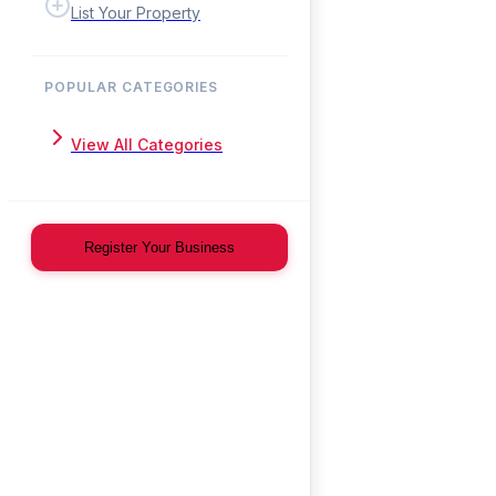
List Your Property
POPULAR CATEGORIES
View All Categories
Register Your Business