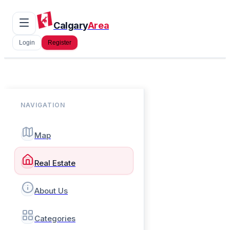
Calgary
Area
Login
Register
NAVIGATION
Map
Real Estate
About Us
Categories