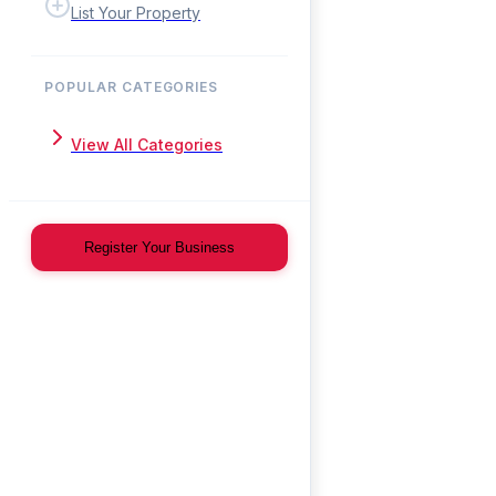
List Your Property
POPULAR CATEGORIES
View All Categories
Register Your Business