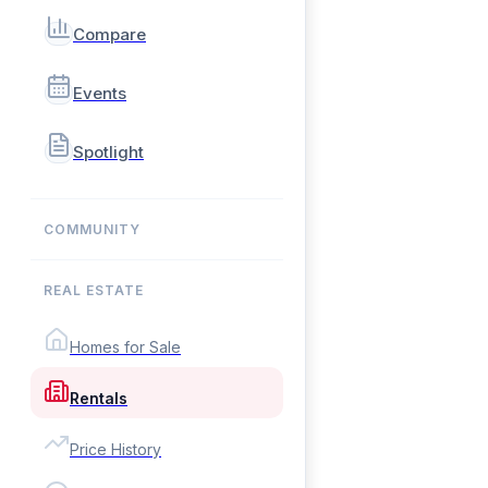
Compare
Events
Spotlight
COMMUNITY
REAL ESTATE
Homes for Sale
Rentals
Price History