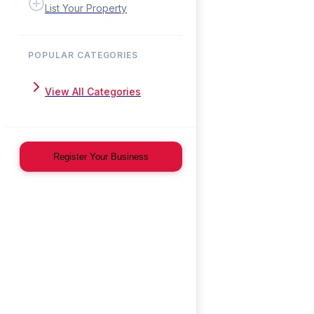
List Your Property
POPULAR CATEGORIES
View All Categories
Register Your Business