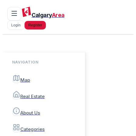
Calgary
Area
Login
Register
NAVIGATION
Map
Real Estate
About Us
Categories