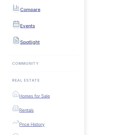
Compare
Events
Spotlight
COMMUNITY
REAL ESTATE
Homes for Sale
Rentals
Price History