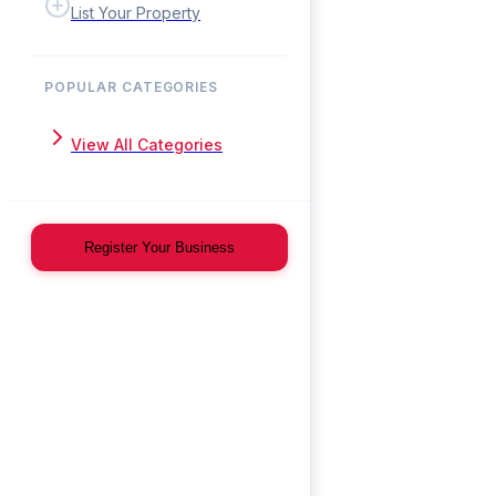
List Your Property
POPULAR CATEGORIES
View All Categories
Register Your Business