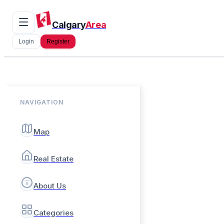
Calgary
Area
Login
Register
NAVIGATION
Map
Real Estate
About Us
Categories