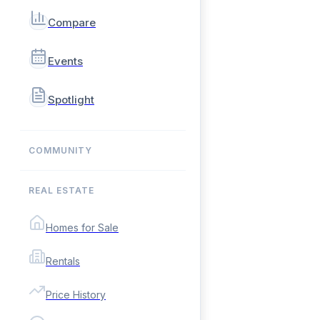
Compare
Events
Spotlight
COMMUNITY
REAL ESTATE
Homes for Sale
Rentals
Price History