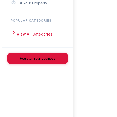
List Your Property
POPULAR CATEGORIES
View All Categories
Register Your Business