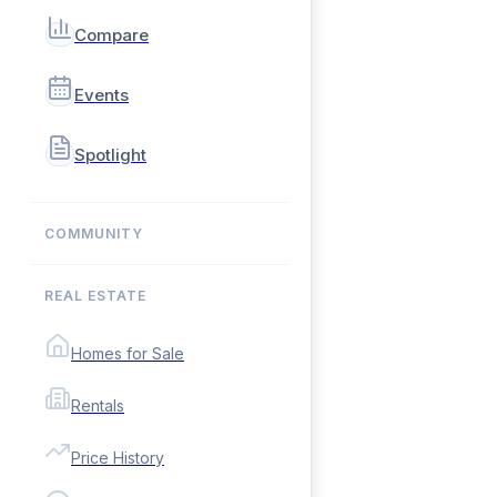
Compare
Events
Spotlight
COMMUNITY
REAL ESTATE
Homes for Sale
Rentals
Price History