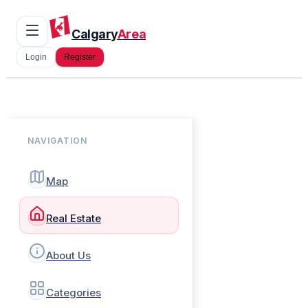
Calgary
Area
Login
Register
NAVIGATION
Map
Real Estate
About Us
Categories