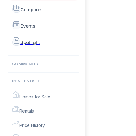
Compare
Events
Spotlight
COMMUNITY
REAL ESTATE
Homes for Sale
Rentals
Price History