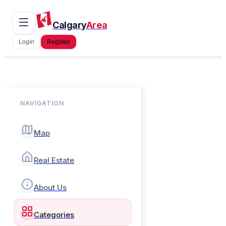
Calgary
Area
Login
Register
NAVIGATION
Map
Real Estate
About Us
Categories