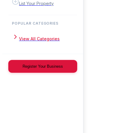
List Your Property
POPULAR CATEGORIES
View All Categories
Register Your Business