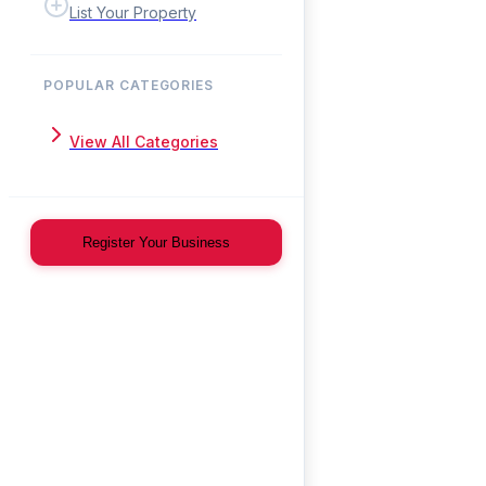
List Your Property
POPULAR CATEGORIES
View All Categories
Register Your Business