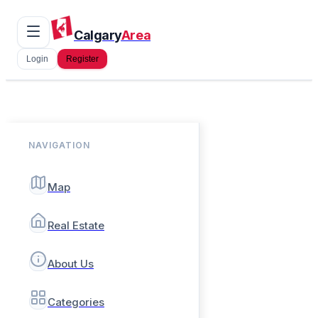
Calgary
Area
Login
Register
NAVIGATION
Map
Real Estate
About Us
Categories