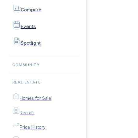
Compare
Events
Spotlight
COMMUNITY
REAL ESTATE
Homes for Sale
Rentals
Price History