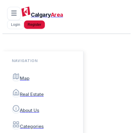
Calgary
Area
Login
Register
NAVIGATION
Map
Real Estate
About Us
Categories