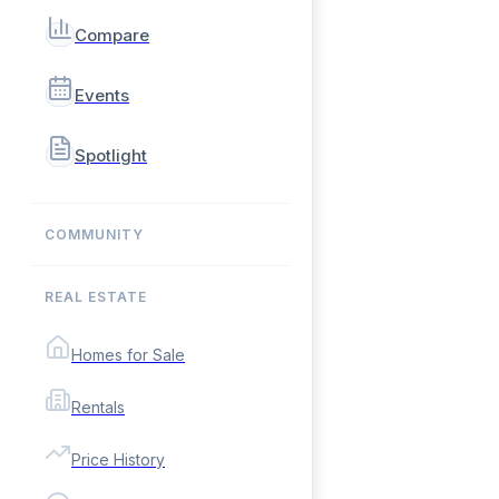
Compare
Events
Spotlight
COMMUNITY
REAL ESTATE
Homes for Sale
Rentals
Price History