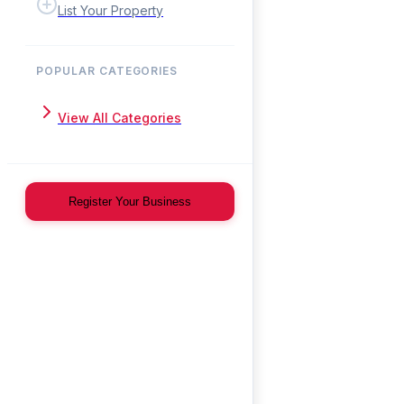
List Your Property
POPULAR CATEGORIES
View All Categories
Register Your Business