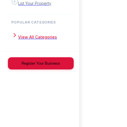
List Your Property
POPULAR CATEGORIES
View All Categories
Register Your Business