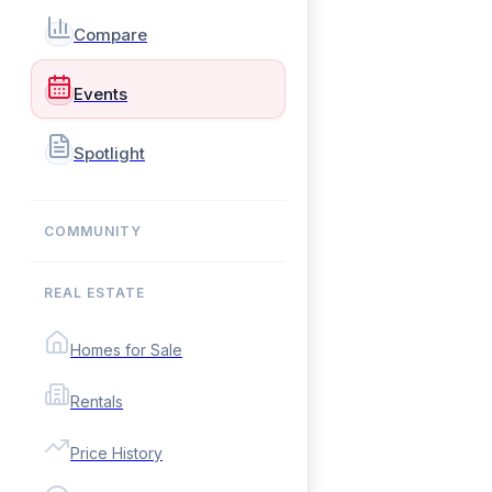
Compare
Events
Spotlight
COMMUNITY
REAL ESTATE
Homes for Sale
Rentals
Price History