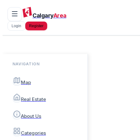
Calgary
Area
Login
Register
NAVIGATION
Map
Real Estate
About Us
Categories