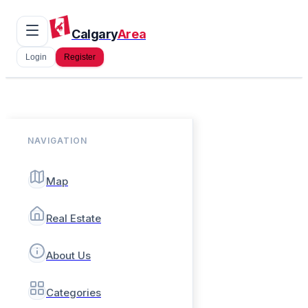
Calgary
Area
Login
Register
NAVIGATION
Map
Real Estate
About Us
Categories