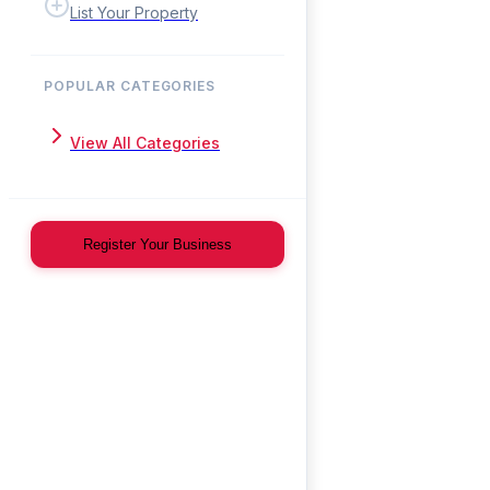
List Your Property
POPULAR CATEGORIES
View All Categories
Register Your Business