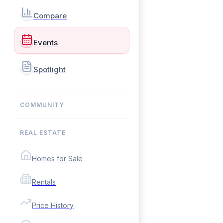
Compare
Events
Spotlight
COMMUNITY
REAL ESTATE
Homes for Sale
Rentals
Price History