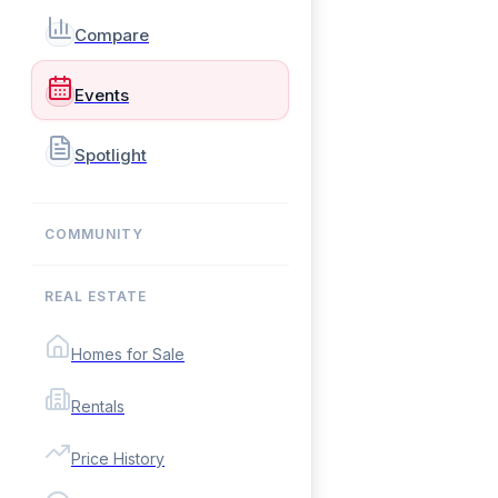
Compare
Events
Spotlight
COMMUNITY
REAL ESTATE
Homes for Sale
Rentals
Price History