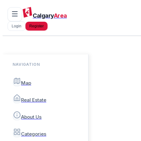
Calgary
Area
Login
Register
NAVIGATION
Map
Real Estate
About Us
Categories