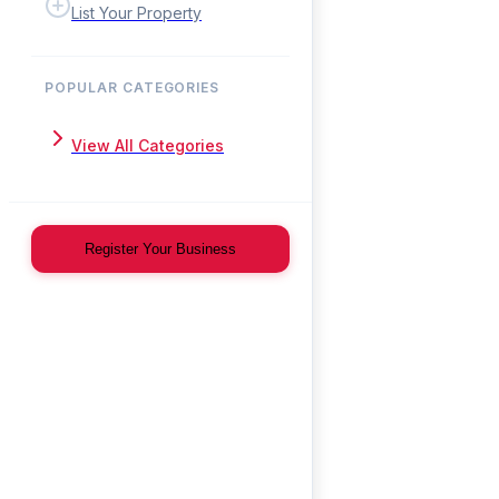
List Your Property
POPULAR CATEGORIES
View All Categories
Register Your Business