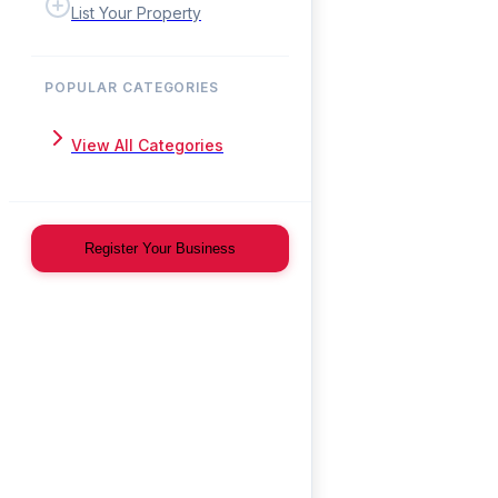
List Your Property
POPULAR CATEGORIES
View All Categories
Register Your Business