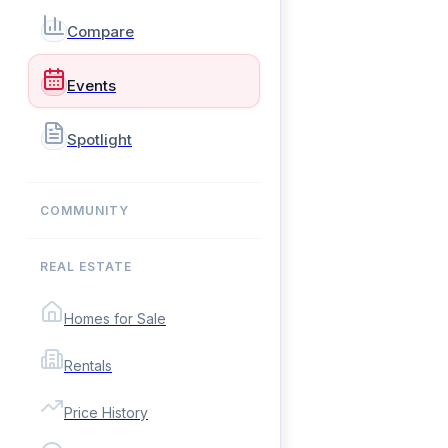
Compare
Events
Spotlight
COMMUNITY
REAL ESTATE
Homes for Sale
Rentals
Price History