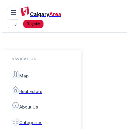
Calgary
Area
Login
Register
NAVIGATION
Map
Real Estate
About Us
Categories