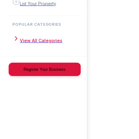
List Your Property
POPULAR CATEGORIES
View All Categories
Register Your Business