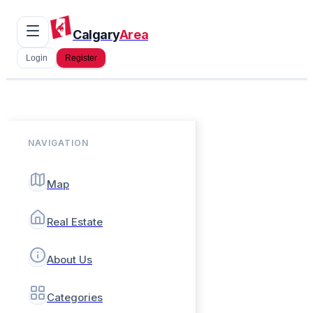
Calgary
Area
Login
Register
NAVIGATION
Map
Real Estate
About Us
Categories