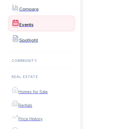
Compare
Events
Spotlight
COMMUNITY
REAL ESTATE
Homes for Sale
Rentals
Price History