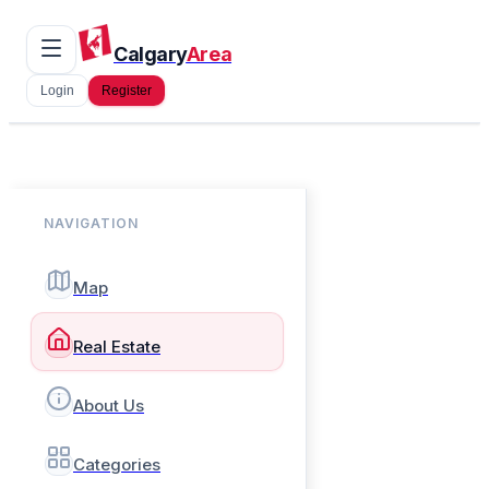
Calgary
Area
Login
Register
NAVIGATION
Map
Real Estate
About Us
Categories