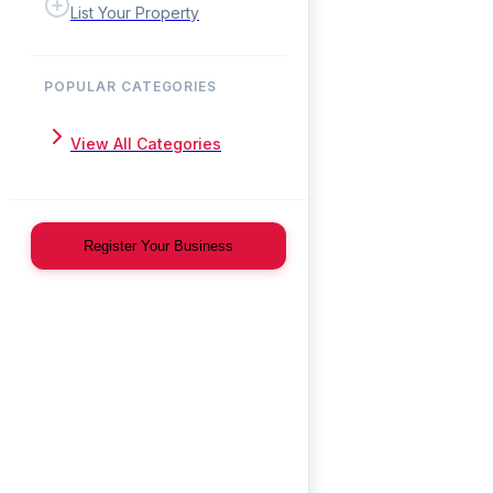
List Your Property
POPULAR CATEGORIES
View All Categories
Register Your Business