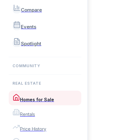
Compare
Events
Spotlight
COMMUNITY
REAL ESTATE
Homes for Sale
Rentals
Price History