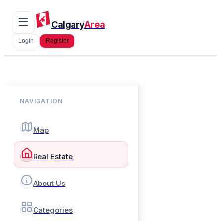
Calgary
Area
Login
Register
NAVIGATION
Map
Real Estate
About Us
Categories