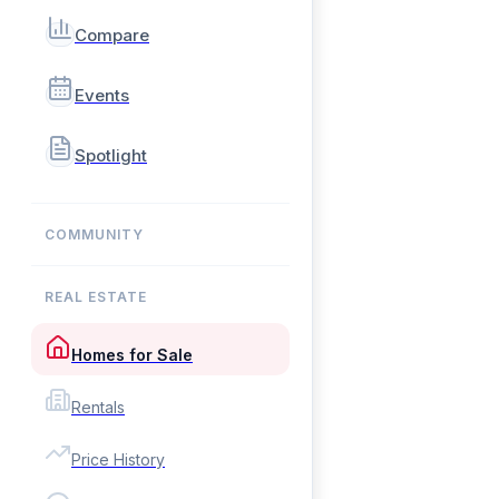
Compare
Events
Spotlight
COMMUNITY
REAL ESTATE
Homes for Sale
Rentals
Price History