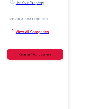
List Your Property
POPULAR CATEGORIES
View All Categories
Register Your Business