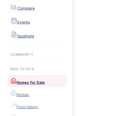
Compare
Events
Spotlight
COMMUNITY
REAL ESTATE
Homes for Sale
Rentals
Price History