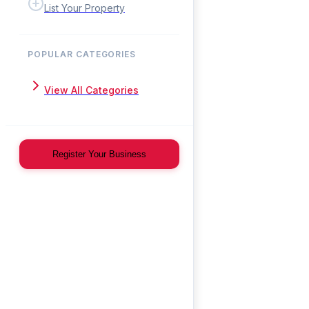
List Your Property
POPULAR CATEGORIES
View All Categories
Register Your Business