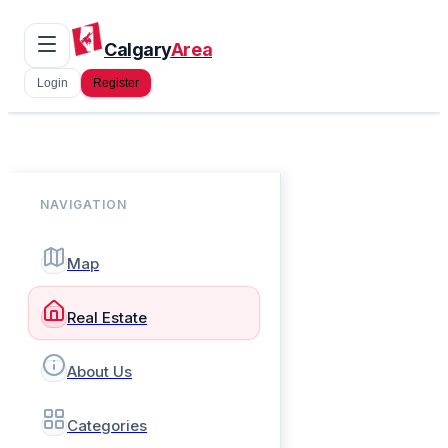
Calgary
Area
Login
Register
NAVIGATION
Map
Real Estate
About Us
Categories