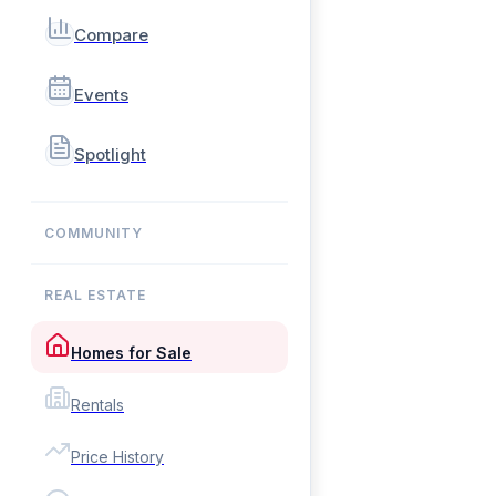
Compare
Events
Spotlight
COMMUNITY
REAL ESTATE
Homes for Sale
Rentals
Price History