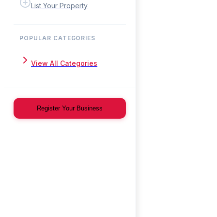
List Your Property
POPULAR CATEGORIES
View All Categories
Register Your Business