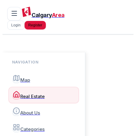
Calgary
Area
Login
Register
NAVIGATION
Map
Real Estate
About Us
Categories