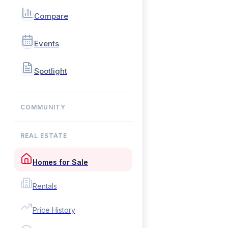
Compare
Events
Spotlight
COMMUNITY
REAL ESTATE
Homes for Sale
Rentals
Price History