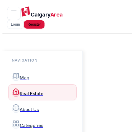
Calgary
Area
Login
Register
NAVIGATION
Map
Real Estate
About Us
Categories