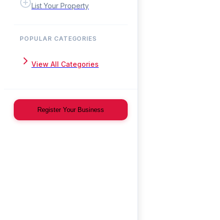
List Your Property
POPULAR CATEGORIES
View All Categories
Register Your Business