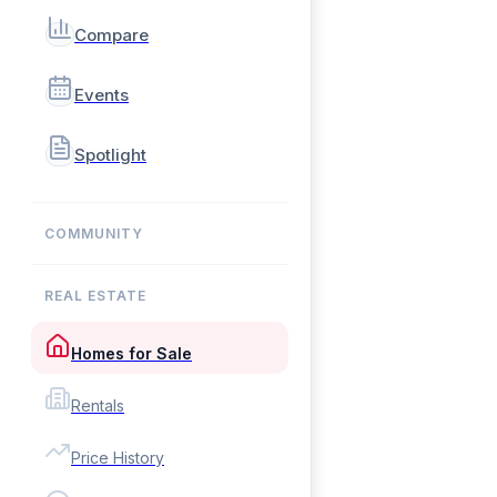
Compare
Events
Spotlight
COMMUNITY
REAL ESTATE
Homes for Sale
Rentals
Price History