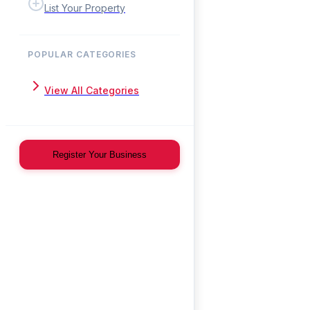
List Your Property
POPULAR CATEGORIES
View All Categories
Register Your Business