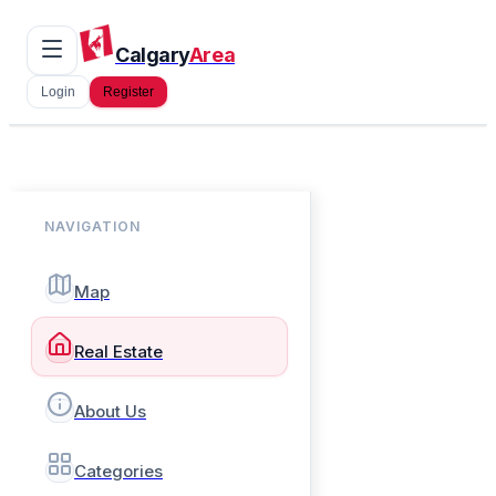
Calgary
Area
Login
Register
NAVIGATION
Map
Real Estate
About Us
Categories