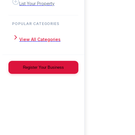
List Your Property
POPULAR CATEGORIES
View All Categories
Register Your Business