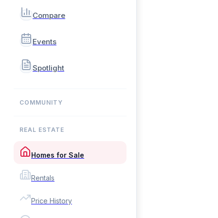
Compare
Events
Spotlight
COMMUNITY
REAL ESTATE
Homes for Sale
Rentals
Price History