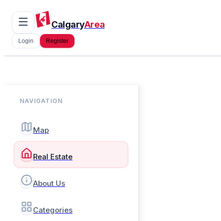
Calgary
Area
Login
Register
NAVIGATION
Map
Real Estate
About Us
Categories