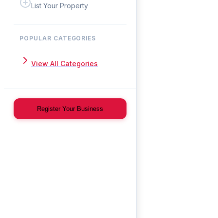
List Your Property
POPULAR CATEGORIES
View All Categories
Register Your Business