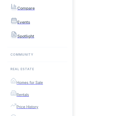
Compare
Events
Spotlight
COMMUNITY
REAL ESTATE
Homes for Sale
Rentals
Price History