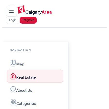
Calgary
Area
Login
Register
NAVIGATION
Map
Real Estate
About Us
Categories