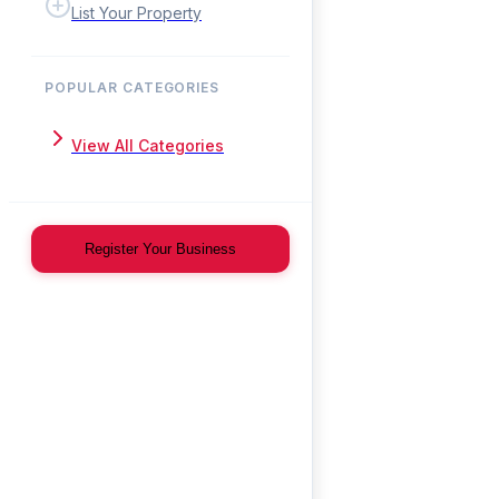
List Your Property
POPULAR CATEGORIES
View All Categories
Register Your Business