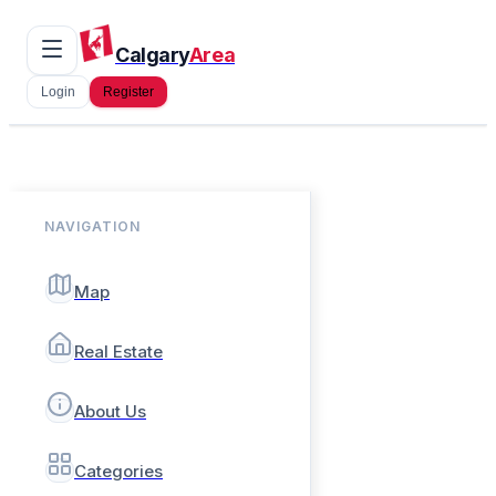
Calgary
Area
Login
Register
NAVIGATION
Map
Real Estate
About Us
Categories