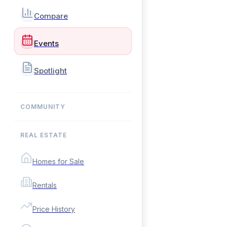
Compare
Events
Spotlight
COMMUNITY
REAL ESTATE
Homes for Sale
Rentals
Price History