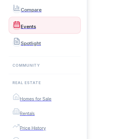
Compare
Events
Spotlight
COMMUNITY
REAL ESTATE
Homes for Sale
Rentals
Price History