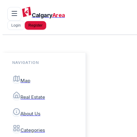
Calgary
Area
Login
Register
NAVIGATION
Map
Real Estate
About Us
Categories