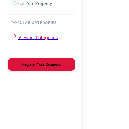
List Your Property
POPULAR CATEGORIES
View All Categories
Register Your Business