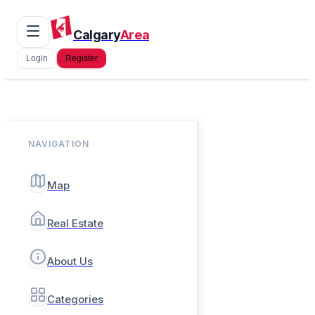
Calgary
Area
Login
Register
NAVIGATION
Map
Real Estate
About Us
Categories