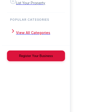
List Your Property
POPULAR CATEGORIES
View All Categories
Register Your Business