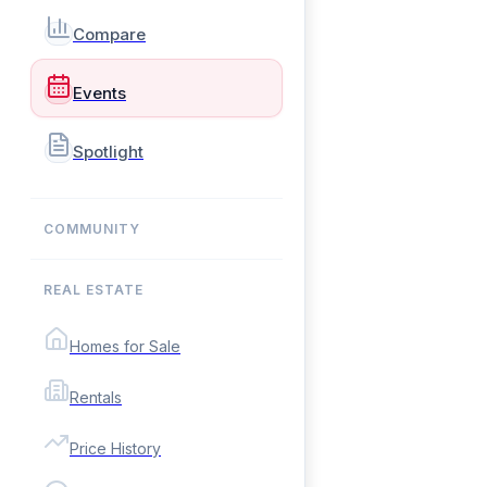
Compare
Events
Spotlight
COMMUNITY
REAL ESTATE
Homes for Sale
Rentals
Price History