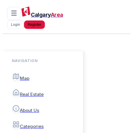
Calgary
Area
Login
Register
NAVIGATION
Map
Real Estate
About Us
Categories