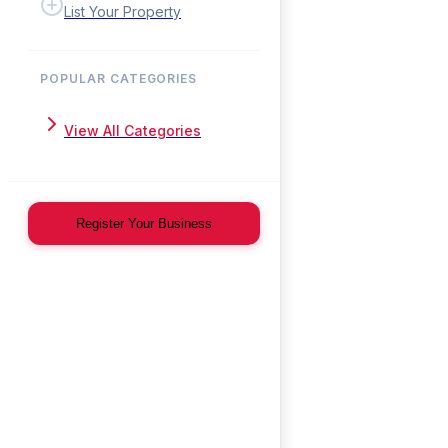
List Your Property
POPULAR CATEGORIES
View All Categories
Register Your Business