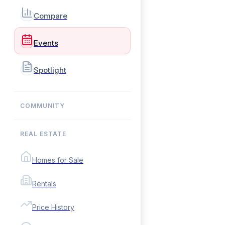
Compare
Events
Spotlight
COMMUNITY
REAL ESTATE
Homes for Sale
Rentals
Price History