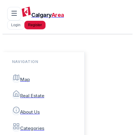
Calgary
Area
Login
Register
NAVIGATION
Map
Real Estate
About Us
Categories