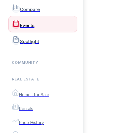
Compare
Events
Spotlight
COMMUNITY
REAL ESTATE
Homes for Sale
Rentals
Price History