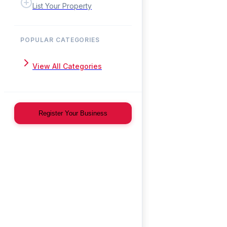
List Your Property
POPULAR CATEGORIES
View All Categories
Register Your Business