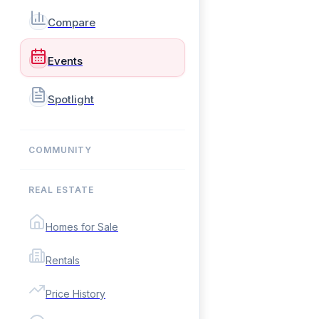
Compare
Events
Spotlight
COMMUNITY
REAL ESTATE
Homes for Sale
Rentals
Price History