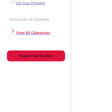
List Your Property
POPULAR CATEGORIES
View All Categories
Register Your Business