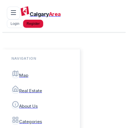
Calgary
Area
Login
Register
NAVIGATION
Map
Real Estate
About Us
Categories