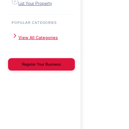
List Your Property
POPULAR CATEGORIES
View All Categories
Register Your Business