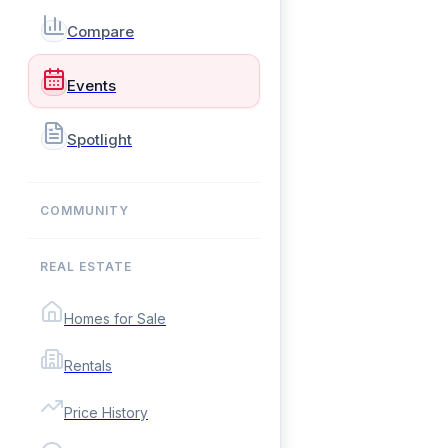
Compare
Events
Spotlight
COMMUNITY
REAL ESTATE
Homes for Sale
Rentals
Price History