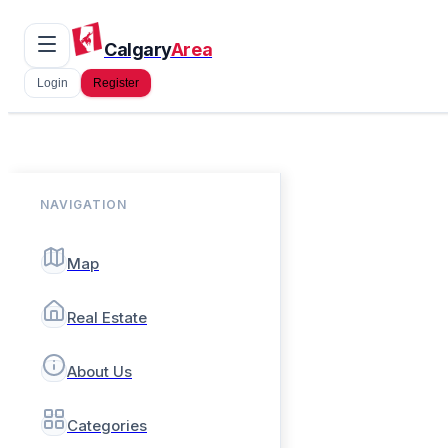
Calgary
Area
Login
Register
NAVIGATION
Map
Real Estate
About Us
Categories