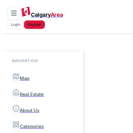
Calgary
Area
Login
Register
NAVIGATION
Map
Real Estate
About Us
Categories