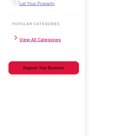
List Your Property
POPULAR CATEGORIES
View All Categories
Register Your Business