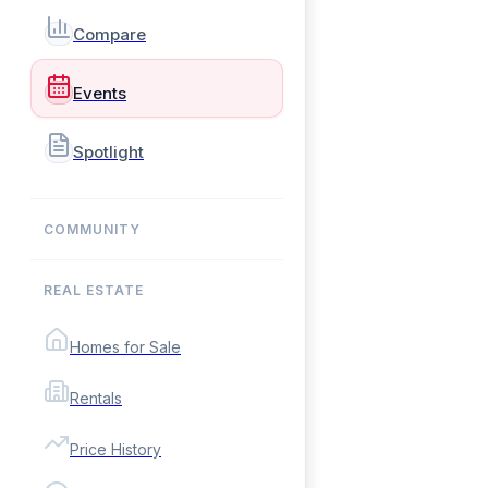
Compare
Events
Spotlight
COMMUNITY
REAL ESTATE
Homes for Sale
Rentals
Price History