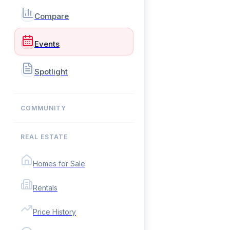
Compare
Events
Spotlight
COMMUNITY
REAL ESTATE
Homes for Sale
Rentals
Price History