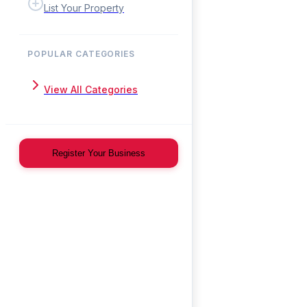
List Your Property
POPULAR CATEGORIES
View All Categories
Register Your Business