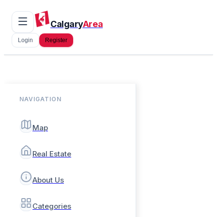
Calgary
Area
Login
Register
NAVIGATION
Map
Real Estate
About Us
Categories