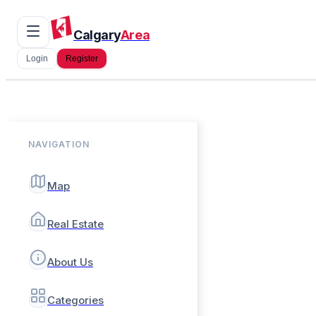
Calgary
Area
Login
Register
NAVIGATION
Map
Real Estate
About Us
Categories