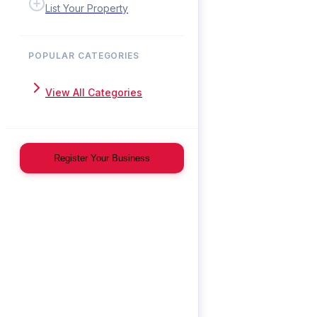
List Your Property
POPULAR CATEGORIES
View All Categories
Register Your Business