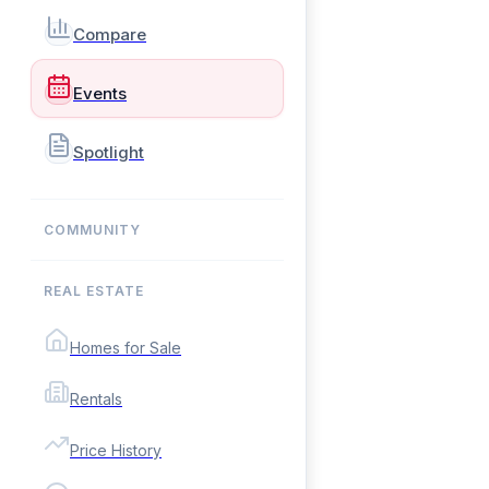
Compare
Events
Spotlight
COMMUNITY
REAL ESTATE
Homes for Sale
Rentals
Price History