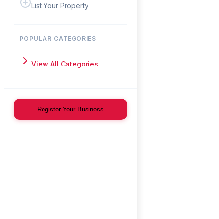
List Your Property
POPULAR CATEGORIES
View All Categories
Register Your Business