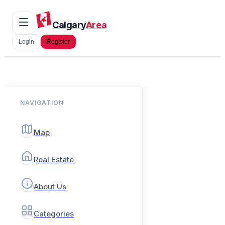
Calgary
Area
Login
Register
NAVIGATION
Map
Real Estate
About Us
Categories