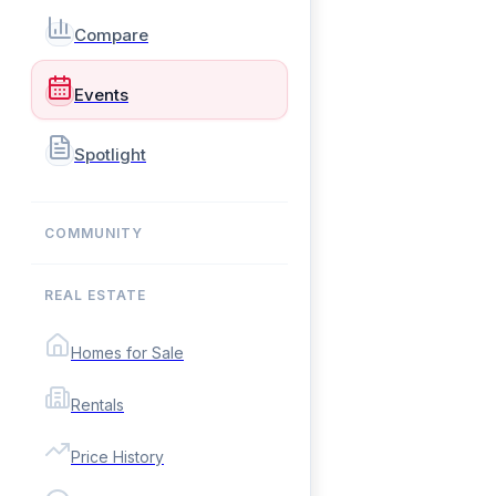
Compare
Events
Spotlight
COMMUNITY
REAL ESTATE
Homes for Sale
Rentals
Price History