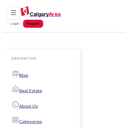
Calgary
Area
Login
Register
NAVIGATION
Map
Real Estate
About Us
Categories