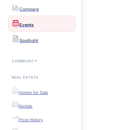
Compare
Events
Spotlight
COMMUNITY
REAL ESTATE
Homes for Sale
Rentals
Price History