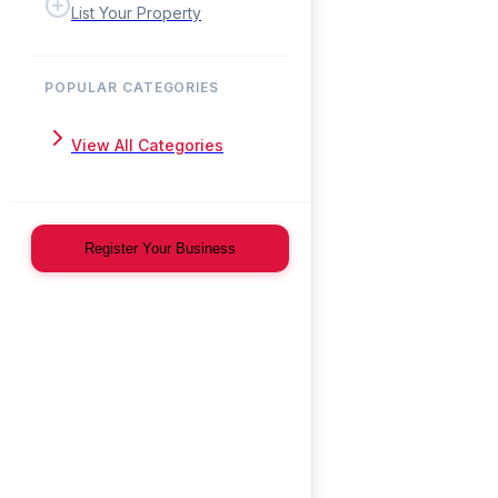
List Your Property
POPULAR CATEGORIES
View All Categories
Register Your Business