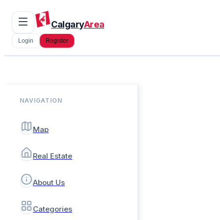
Calgary
Area
Login
Register
NAVIGATION
Map
Real Estate
About Us
Categories