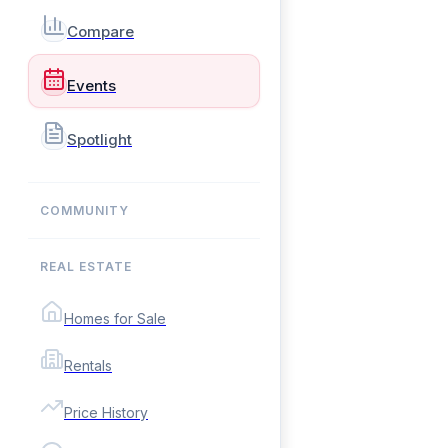
Compare
Events
Spotlight
COMMUNITY
REAL ESTATE
Homes for Sale
Rentals
Price History