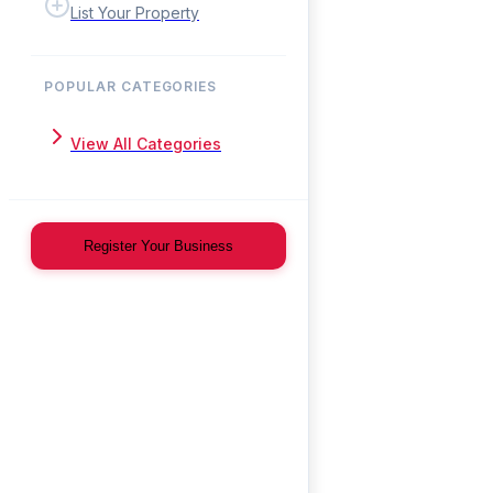
List Your Property
POPULAR CATEGORIES
View All Categories
Register Your Business