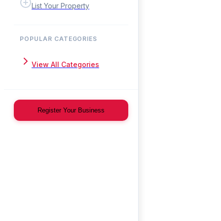
List Your Property
POPULAR CATEGORIES
View All Categories
Register Your Business