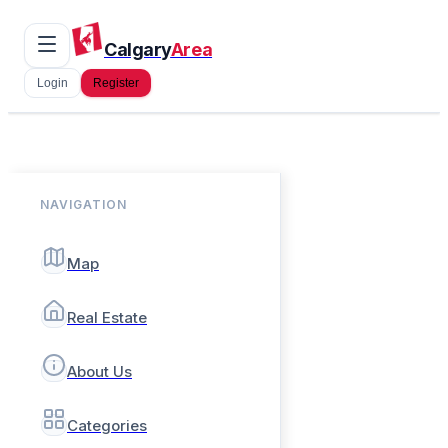
Calgary
Area
Login
Register
NAVIGATION
Map
Real Estate
About Us
Categories