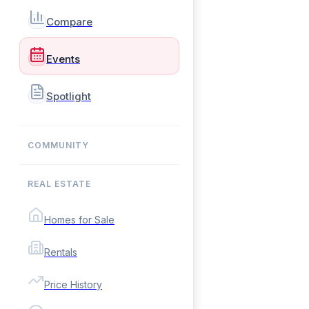
Compare
Events
Spotlight
COMMUNITY
REAL ESTATE
Homes for Sale
Rentals
Price History