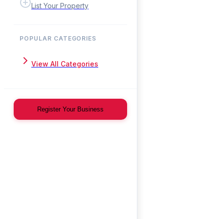
List Your Property
POPULAR CATEGORIES
View All Categories
Register Your Business