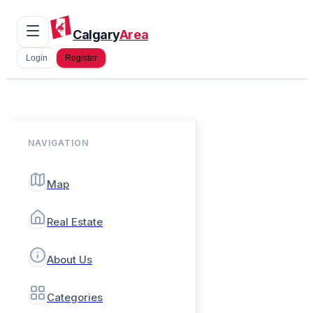
Calgary
Area
Login
Register
NAVIGATION
Map
Real Estate
About Us
Categories