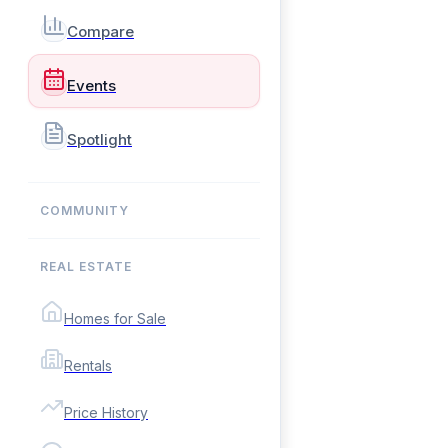
Compare
Events
Spotlight
COMMUNITY
REAL ESTATE
Homes for Sale
Rentals
Price History