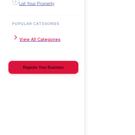
List Your Property
POPULAR CATEGORIES
View All Categories
Register Your Business