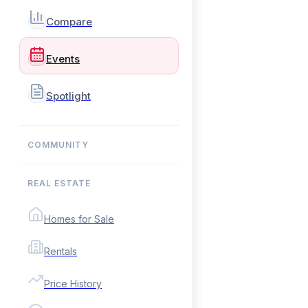
Compare
Events
Spotlight
COMMUNITY
REAL ESTATE
Homes for Sale
Rentals
Price History