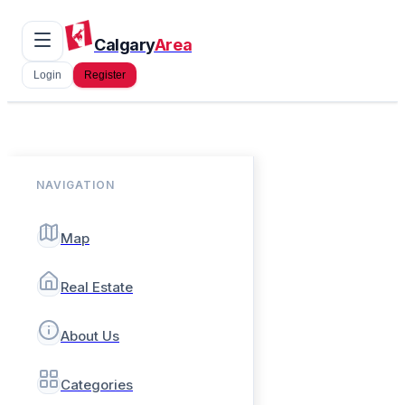
Calgary
Area
Login
Register
NAVIGATION
Map
Real Estate
About Us
Categories