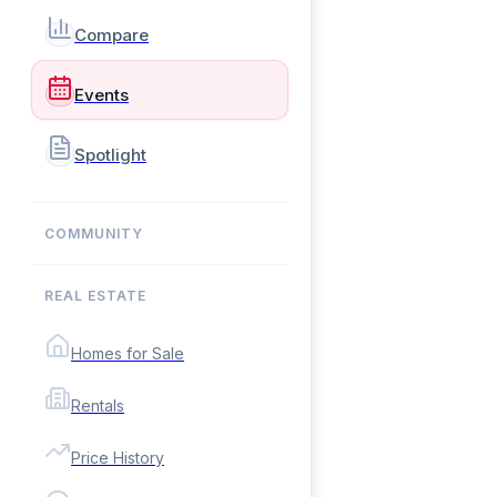
Compare
Events
Spotlight
COMMUNITY
REAL ESTATE
Homes for Sale
Rentals
Price History