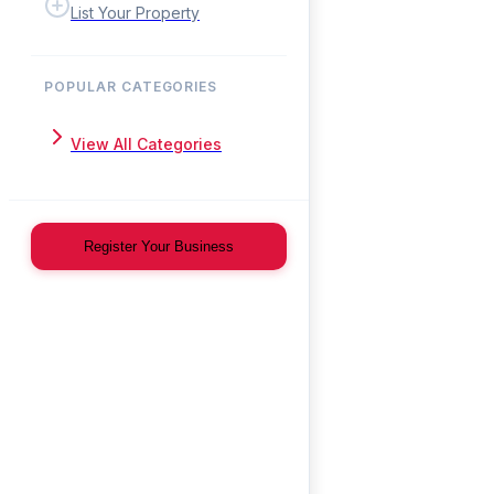
List Your Property
POPULAR CATEGORIES
View All Categories
Register Your Business