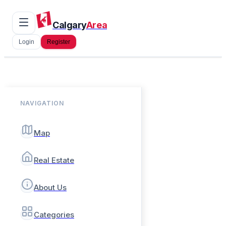
Calgary
Area
Login
Register
NAVIGATION
Map
Real Estate
About Us
Categories