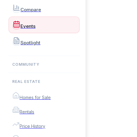
Compare
Events
Spotlight
COMMUNITY
REAL ESTATE
Homes for Sale
Rentals
Price History