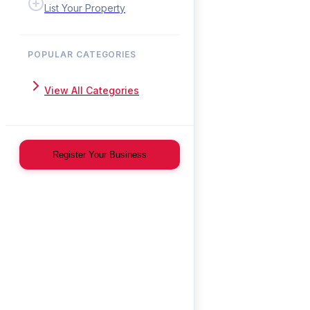
List Your Property
POPULAR CATEGORIES
View All Categories
Register Your Business