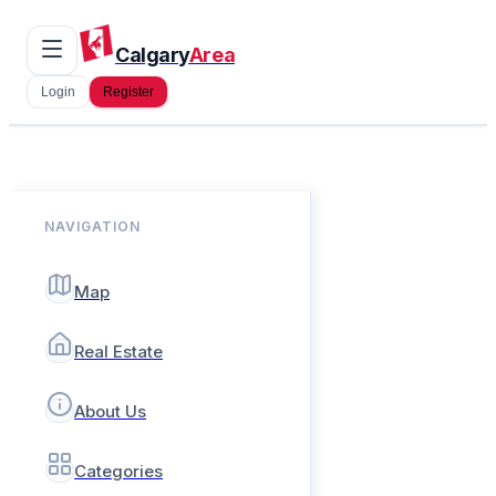
Calgary
Area
Login
Register
NAVIGATION
Map
Real Estate
About Us
Categories