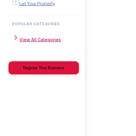
List Your Property
POPULAR CATEGORIES
View All Categories
Register Your Business