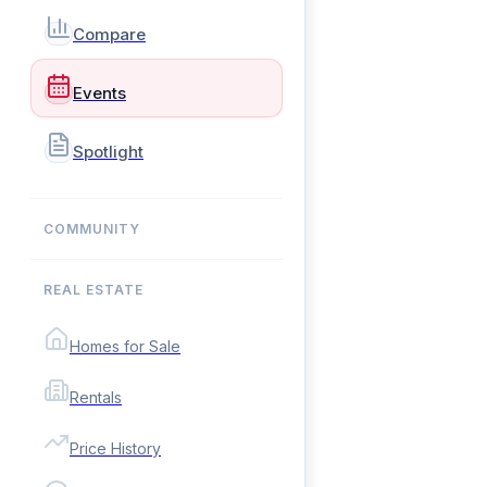
Compare
Events
Spotlight
COMMUNITY
REAL ESTATE
Homes for Sale
Rentals
Price History