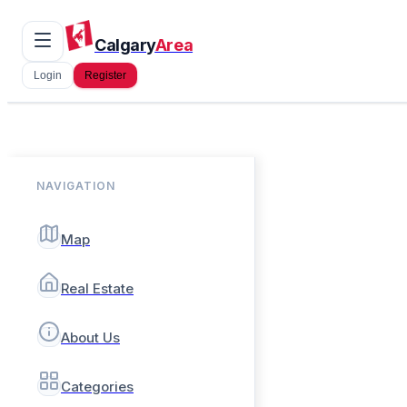
Calgary
Area
Login
Register
NAVIGATION
Map
Real Estate
About Us
Categories