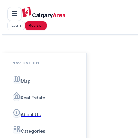
Calgary
Area
Login
Register
NAVIGATION
Map
Real Estate
About Us
Categories