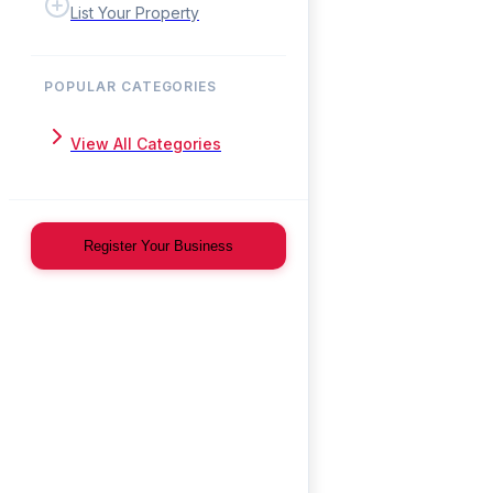
List Your Property
POPULAR CATEGORIES
View All Categories
Register Your Business