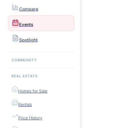
Compare
Events
Spotlight
COMMUNITY
REAL ESTATE
Homes for Sale
Rentals
Price History