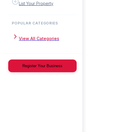
List Your Property
POPULAR CATEGORIES
View All Categories
Register Your Business