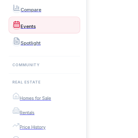
Compare
Events
Spotlight
COMMUNITY
REAL ESTATE
Homes for Sale
Rentals
Price History