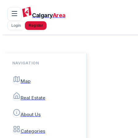
Calgary
Area
Login
Register
NAVIGATION
Map
Real Estate
About Us
Categories