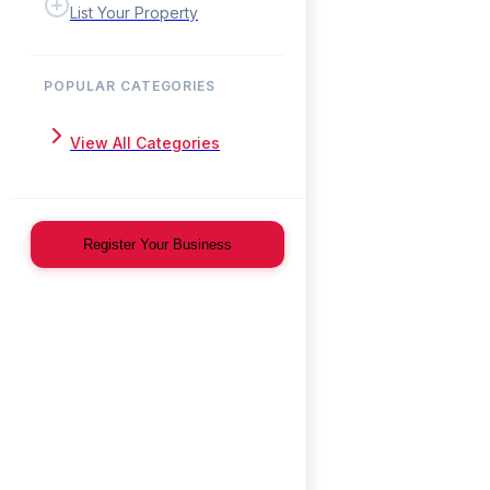
List Your Property
POPULAR CATEGORIES
View All Categories
Register Your Business