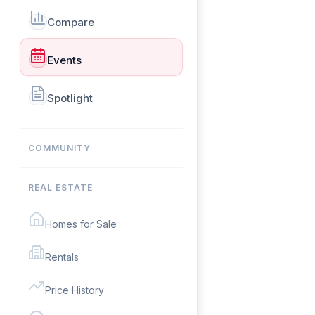
Compare
Events
Spotlight
COMMUNITY
REAL ESTATE
Homes for Sale
Rentals
Price History