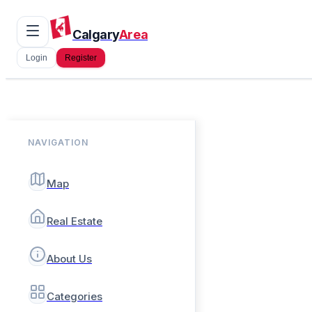
Calgary
Area
Login
Register
NAVIGATION
Map
Real Estate
About Us
Categories