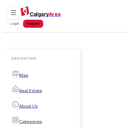
Calgary
Area
Login
Register
NAVIGATION
Map
Real Estate
About Us
Categories