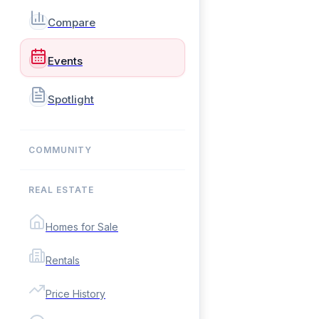
Compare
Events
Spotlight
COMMUNITY
REAL ESTATE
Homes for Sale
Rentals
Price History