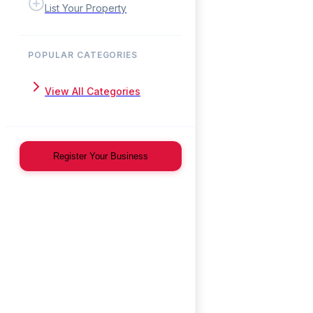
List Your Property
POPULAR CATEGORIES
View All Categories
Register Your Business