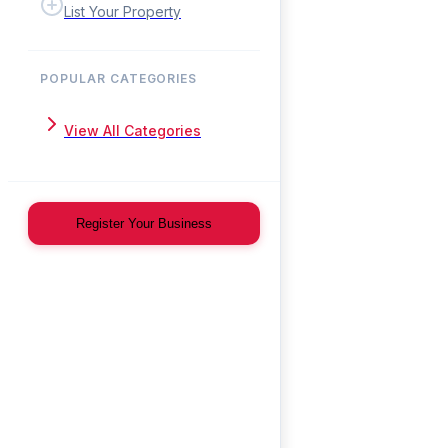
List Your Property
POPULAR CATEGORIES
View All Categories
Register Your Business