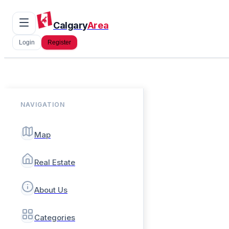
Calgary
Area
Login
Register
NAVIGATION
Map
Real Estate
About Us
Categories