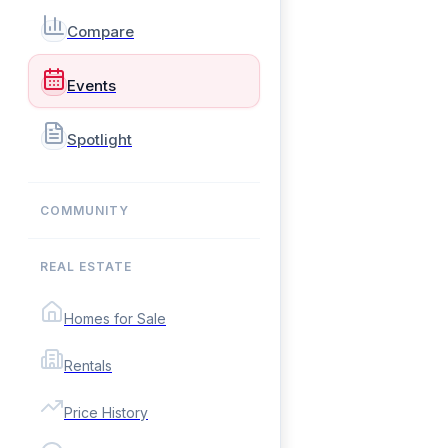
Compare
Events
Spotlight
COMMUNITY
REAL ESTATE
Homes for Sale
Rentals
Price History