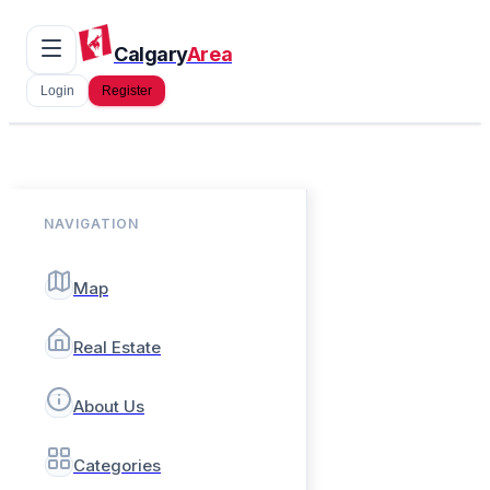
Calgary
Area
Login
Register
NAVIGATION
Map
Real Estate
About Us
Categories