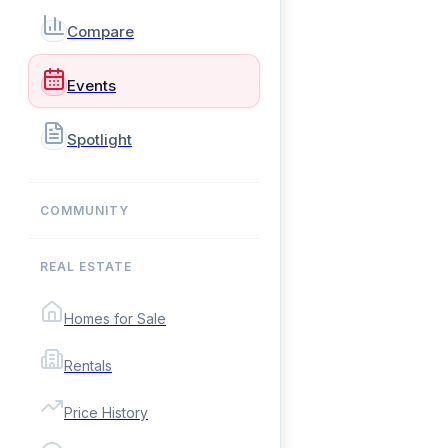
Compare
Events
Spotlight
COMMUNITY
REAL ESTATE
Homes for Sale
Rentals
Price History