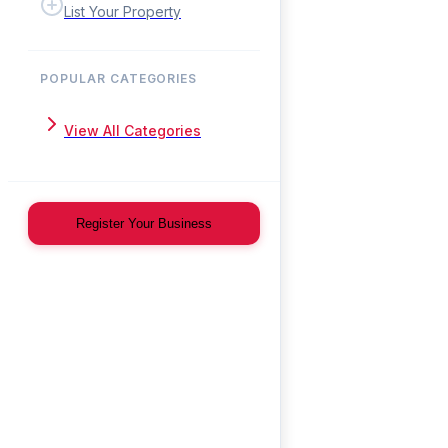
List Your Property
POPULAR CATEGORIES
View All Categories
Register Your Business