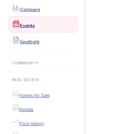
Compare
Events
Spotlight
COMMUNITY
REAL ESTATE
Homes for Sale
Rentals
Price History