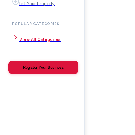
List Your Property
POPULAR CATEGORIES
View All Categories
Register Your Business