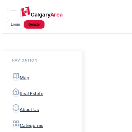
Calgary
Area
Login
Register
NAVIGATION
Map
Real Estate
About Us
Categories