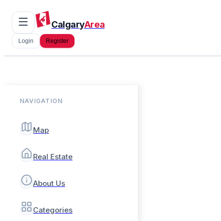
Calgary
Area
Login
Register
NAVIGATION
Map
Real Estate
About Us
Categories