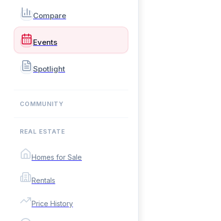
Compare
Events
Spotlight
COMMUNITY
REAL ESTATE
Homes for Sale
Rentals
Price History