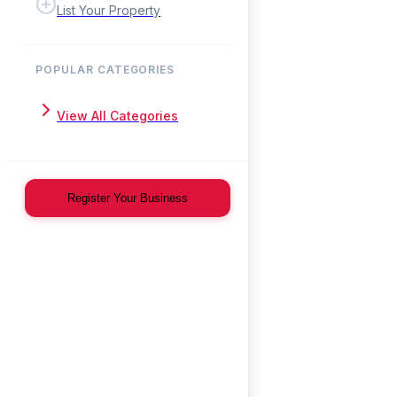
List Your Property
POPULAR CATEGORIES
View All Categories
Register Your Business