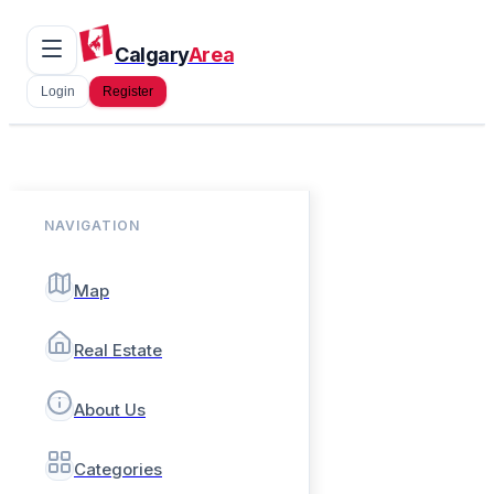
Calgary
Area
Login
Register
NAVIGATION
Map
Real Estate
About Us
Categories