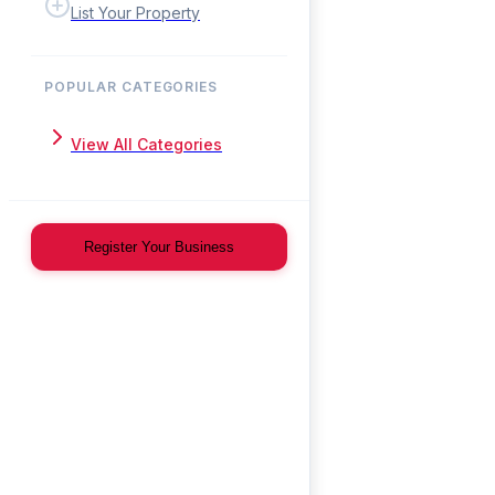
List Your Property
POPULAR CATEGORIES
View All Categories
Register Your Business