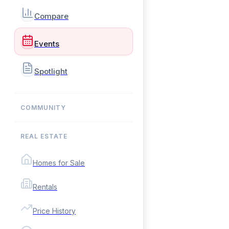
Compare
Events
Spotlight
COMMUNITY
REAL ESTATE
Homes for Sale
Rentals
Price History